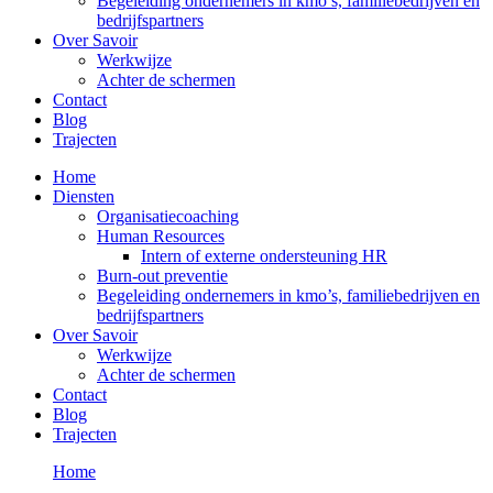
Begeleiding ondernemers in kmo’s, familiebedrijven en
bedrijfspartners
Over Savoir
Werkwijze
Achter de schermen
Contact
Blog
Trajecten
Home
Diensten
Organisatiecoaching
Human Resources
Intern of externe ondersteuning HR
Burn-out preventie
Begeleiding ondernemers in kmo’s, familiebedrijven en
bedrijfspartners
Over Savoir
Werkwijze
Achter de schermen
Contact
Blog
Trajecten
Home
Trajecten