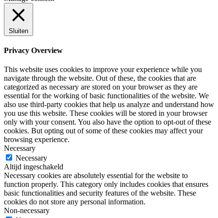
Sluiten
Privacy Overview
This website uses cookies to improve your experience while you
navigate through the website. Out of these, the cookies that are
categorized as necessary are stored on your browser as they are
essential for the working of basic functionalities of the website. We
also use third-party cookies that help us analyze and understand how
you use this website. These cookies will be stored in your browser
only with your consent. You also have the option to opt-out of these
cookies. But opting out of some of these cookies may affect your
browsing experience.
Necessary
Necessary
Altijd ingeschakeld
Necessary cookies are absolutely essential for the website to
function properly. This category only includes cookies that ensures
basic functionalities and security features of the website. These
cookies do not store any personal information.
Non-necessary