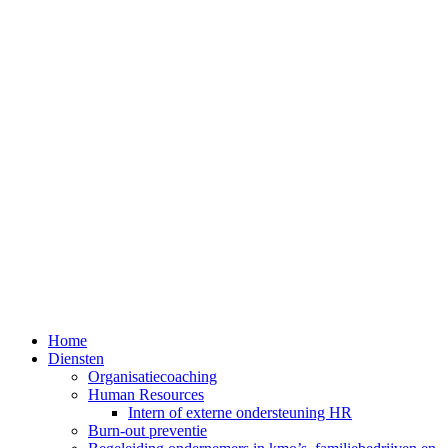
Home
Diensten
Organisatiecoaching
Human Resources
Intern of externe ondersteuning HR
Burn-out preventie