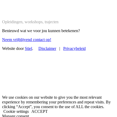
Trajecten
Opleidingen, workshops, trajecten
Benieuwd wat we voor jou kunnen betekenen?
Neem vrijblijvend contact op!
Website door
Stiel
.
Disclaimer
|
Privacybeleid
We use cookies on our website to give you the most relevant
experience by remembering your preferences and repeat visits. By
clicking “Accept”, you consent to the use of ALL the cookies.
Cookie settings
ACCEPT
Manage consent